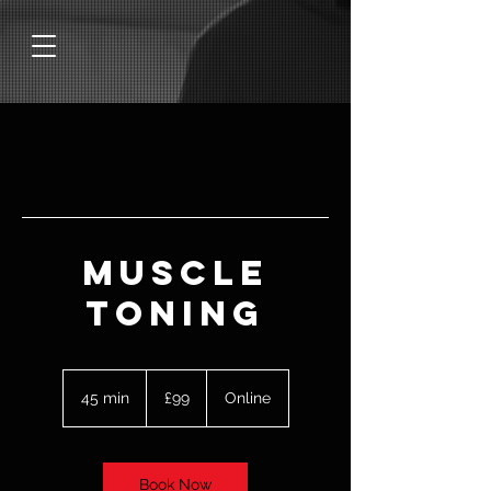
Muscle
Toning
99
British
45 min
4
£99
Online
pounds
5
m
i
n
Book Now