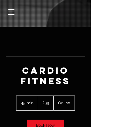
Cardio
Fitness
99
British
45 min
4
£99
Online
pounds
5
m
i
n
Book Now